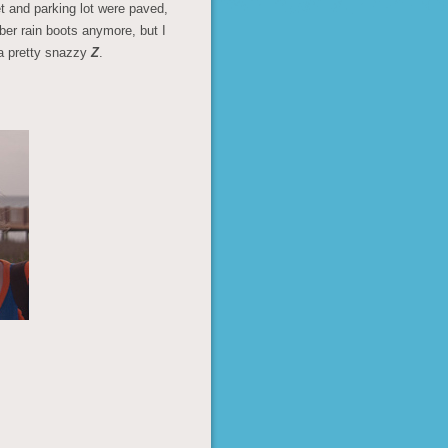
et and parking lot were paved,
bber rain boots anymore, but I
 a pretty snazzy
Z
.