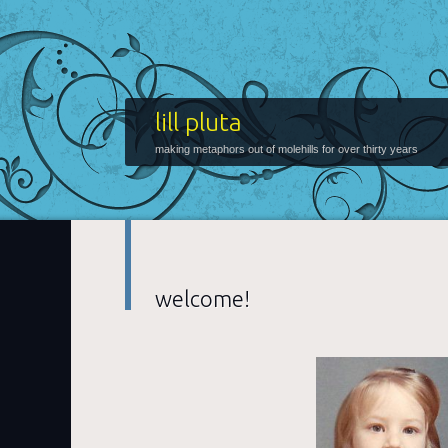
lill pluta
making metaphors out of molehills for over thirty years
welcome!