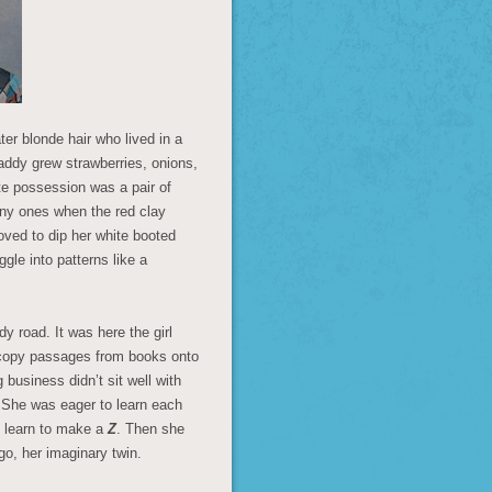
ter blonde hair who lived in a
addy grew strawberries, onions,
te possession was a pair of
ainy ones when the red clay
oved to dip her white booted
gle into patterns like a
y road. It was here the girl
 copy passages from books onto
 business didn’t sit well with
. She was eager to learn each
d learn to make a
Z
. Then she
 ego, her imaginary twin.