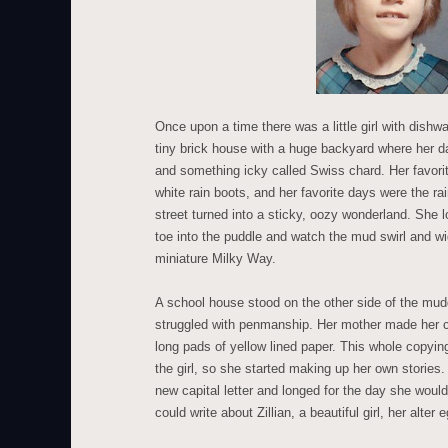
Once upon a time there was a little girl with dishwa
tiny brick house with a huge backyard where her d
and something icky called Swiss chard. Her favori
white rain boots, and her favorite days were the r
street turned into a sticky, oozy wonderland. She l
toe into the puddle and watch the mud swirl and wig
miniature Milky Way.
A school house stood on the other side of the mudd
struggled with penmanship. Her mother made her
long pads of yellow lined paper. This whole copying
the girl, so she started making up her own stories
new capital letter and longed for the day she woul
could write about Zillian, a beautiful girl, her alter