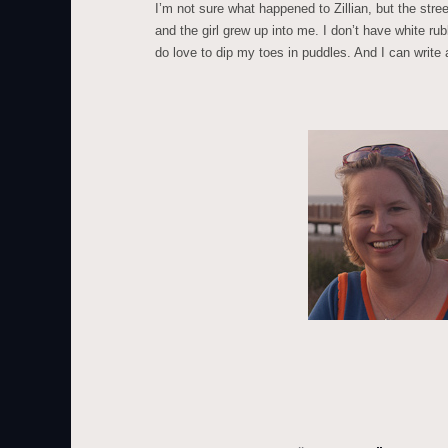
I’m not sure what happened to Zillian, but the stre
and the girl grew up into me. I don’t have white ru
do love to dip my toes in puddles. And I can write